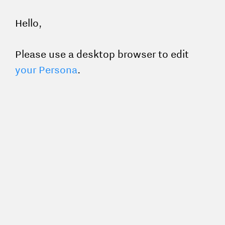
Hello,
Please use a desktop browser to edit
your Persona
.